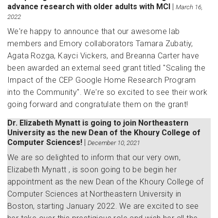
advance research with older adults with MCI
|
March 16,
2022
We're happy to announce that our awesome lab
members and Emory collaborators Tamara Zubatiy,
Agata Rozga, Kayci Vickers, and Breanna Carter have
been awarded an external seed grant titled "Scaling the
Impact of the CEP Google Home Research Program
into the Community". We're so excited to see their work
going forward and congratulate them on the grant!
Dr. Elizabeth Mynatt is going to join Northeastern
University as the new Dean of the Khoury College of
Computer Sciences!
|
December 10, 2021
We are so delighted to inform that our very own,
Elizabeth Mynatt , is soon going to be begin her
appointment as the new Dean of the Khoury College of
Computer Sciences at Northeastern University in
Boston, starting January 2022. We are excited to see