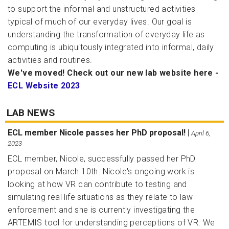
to support the informal and unstructured activities
typical of much of our everyday lives. Our goal is
understanding the transformation of everyday life as
computing is ubiquitously integrated into informal, daily
activities and routines.
We've moved! Check out our new lab website here -
ECL Website 2023
LAB NEWS
ECL member Nicole passes her PhD proposal!
|
April 6,
2023
ECL member, Nicole, successfully passed her PhD
proposal on March 10th. Nicole's ongoing work is
looking at how VR can contribute to testing and
simulating real life situations as they relate to law
enforcement and she is currently investigating the
ARTEMIS tool for understanding perceptions of VR. We