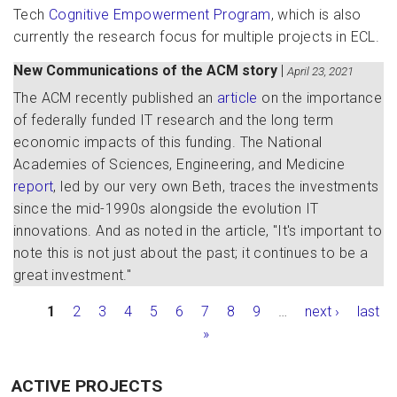
Tech
Cognitive Empowerment Program
, which is also
currently the research focus for multiple projects in ECL.
New Communications of the ACM story
|
April 23, 2021
The ACM recently published an
article
on the importance
of federally funded IT research and the long term
economic impacts of this funding. The National
Academies of Sciences, Engineering, and Medicine
report
, led by our very own Beth, traces the investments
since the mid-1990s alongside the evolution IT
innovations. And as noted in the article, "It's important to
note this is not just about the past; it continues to be a
great investment."
Pages
1
2
3
4
5
6
7
8
9
…
next ›
last
»
ACTIVE PROJECTS