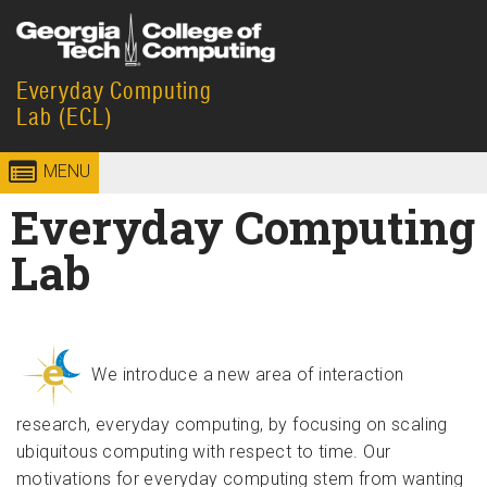
Skip to
content
Everyday Computing
Georgia
College of
Lab (ECL)
Institute
Computing
MENU
of
Everyday Computing
Technology
Lab
We introduce a new area of interaction
research, everyday computing, by focusing on scaling
ubiquitous computing with respect to time. Our
motivations for everyday computing stem from wanting