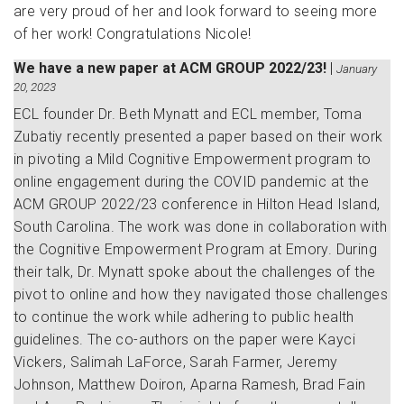
are very proud of her and look forward to seeing more
of her work! Congratulations Nicole!
We have a new paper at ACM GROUP 2022/23!
|
January
20, 2023
ECL founder Dr. Beth Mynatt and ECL member, Toma
Zubatiy recently presented a paper based on their work
in pivoting a Mild Cognitive Empowerment program to
online engagement during the COVID pandemic at the
ACM GROUP 2022/23 conference in Hilton Head Island,
South Carolina. The work was done in collaboration with
the Cognitive Empowerment Program at Emory. During
their talk, Dr. Mynatt spoke about the challenges of the
pivot to online and how they navigated those challenges
to continue the work while adhering to public health
guidelines. The co-authors on the paper were Kayci
Vickers, Salimah LaForce, Sarah Farmer, Jeremy
Johnson, Matthew Doiron, Aparna Ramesh, Brad Fain