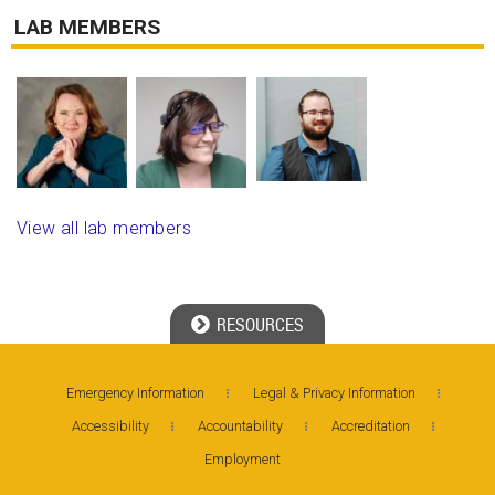
LAB MEMBERS
View all lab members
RESOURCES
Georgia Tech Resources
Emergency Information
Legal & Privacy Information
Accessibility
Accountability
Accreditation
Visitor Resources
Employment