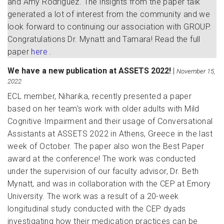
and Amy Rodriguez. The insights from the paper talk
generated a lot of interest from the community and we
look forward to continuing our association with GROUP.
Congratulations Dr. Mynatt and Tamara! Read the full
paper
here
.
We have a new publication at ASSETS 2022!
|
November 15,
2022
ECL member, Niharika, recently presented a paper
based on her team's work with older adults with Mild
Cognitive Impairment and their usage of Conversational
Assistants at ASSETS 2022 in Athens, Greece in the last
week of October. The paper also won the Best Paper
award at the conference! The work was conducted
under the supervision of our faculty advisor, Dr. Beth
Mynatt, and was in collaboration with the CEP at Emory
University. The work was a result of a 20-week
longitudinal study conducted with the CEP dyads
investigating how their medication practices can be