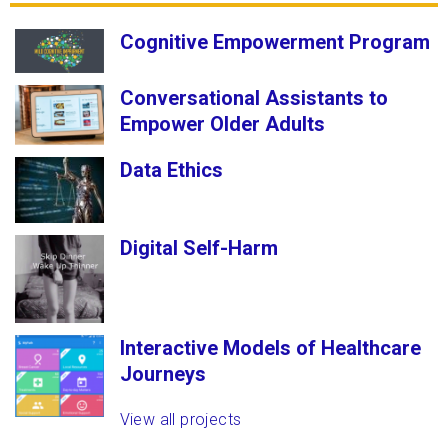
Cognitive Empowerment Program
Conversational Assistants to
Empower Older Adults
Data Ethics
Digital Self-Harm
Interactive Models of Healthcare
Journeys
View all projects