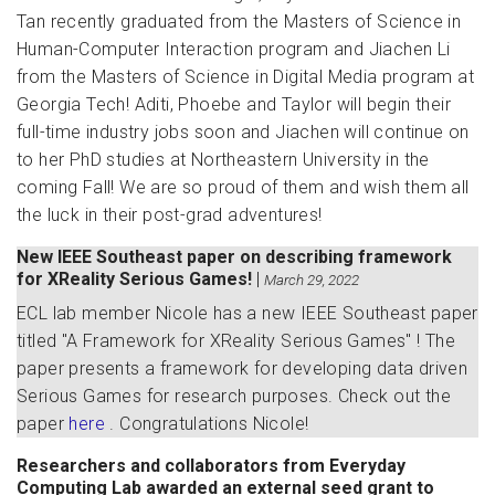
Tan recently graduated from the Masters of Science in
Human-Computer Interaction program and Jiachen Li
from the Masters of Science in Digital Media program at
Georgia Tech! Aditi, Phoebe and Taylor will begin their
full-time industry jobs soon and Jiachen will continue on
to her PhD studies at Northeastern University in the
coming Fall! We are so proud of them and wish them all
the luck in their post-grad adventures!
New IEEE Southeast paper on describing framework
for XReality Serious Games!
|
March 29, 2022
ECL lab member Nicole has a new IEEE Southeast paper
titled "A Framework for XReality Serious Games" ! The
paper presents a framework for developing data driven
Serious Games for research purposes. Check out the
paper
here
. Congratulations Nicole!
Researchers and collaborators from Everyday
Computing Lab awarded an external seed grant to