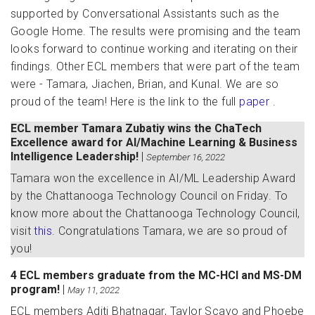
supported by Conversational Assistants such as the
Google Home. The results were promising and the team
looks forward to continue working and iterating on their
findings. Other ECL members that were part of the team
were - Tamara, Jiachen, Brian, and Kunal. We are so
proud of the team! Here is the link to the full
paper
.
ECL member Tamara Zubatiy wins the ChaTech
Excellence award for AI/Machine Learning & Business
Intelligence Leadership!
|
September 16, 2022
Tamara won the excellence in AI/ML Leadership Award
by the Chattanooga Technology Council on Friday. To
know more about the Chattanooga Technology Council,
visit
this
. Congratulations Tamara, we are so proud of
you!
4 ECL members graduate from the MC-HCI and MS-DM
program!
|
May 11, 2022
ECL members Aditi Bhatnagar, Taylor Scavo and Phoebe