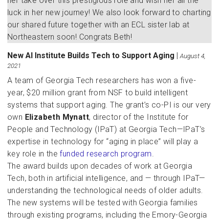
her take over this prestigious role and wish her all the
luck in her new journey! We also look forward to charting
our shared future together with an ECL sister lab at
Northeastern soon! Congrats Beth!
New AI Institute Builds Tech to Support Aging
|
August 4,
2021
A team of Georgia Tech researchers has won a five-
year, $20 million grant from NSF to build intelligent
systems that support aging. The grant’s co-PI is our very
own
Elizabeth Mynatt
, director of the Institute for
People and Technology (IPaT) at Georgia Tech—IPaT’s
expertise in technology for “aging in place” will play a
key role in the
funded research program
.
The award builds upon decades of work at Georgia
Tech, both in artificial intelligence, and — through IPaT—
understanding the technological needs of older adults.
The new systems will be tested with Georgia families
through existing programs, including the Emory-Georgia