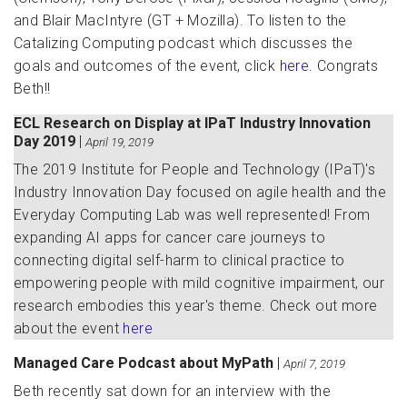
and Blair MacIntyre (GT + Mozilla). To listen to the
Catalizing Computing podcast which discusses the
goals and outcomes of the event, click
here
. Congrats
Beth!!
ECL Research on Display at IPaT Industry Innovation
Day 2019
|
April 19, 2019
The 2019 Institute for People and Technology (IPaT)'s
Industry Innovation Day focused on agile health and the
Everyday Computing Lab was well represented! From
expanding AI apps for cancer care journeys to
connecting digital self-harm to clinical practice to
empowering people with mild cognitive impairment, our
research embodies this year's theme. Check out more
about the event
here
Managed Care Podcast about MyPath
|
April 7, 2019
Beth recently sat down for an interview with the