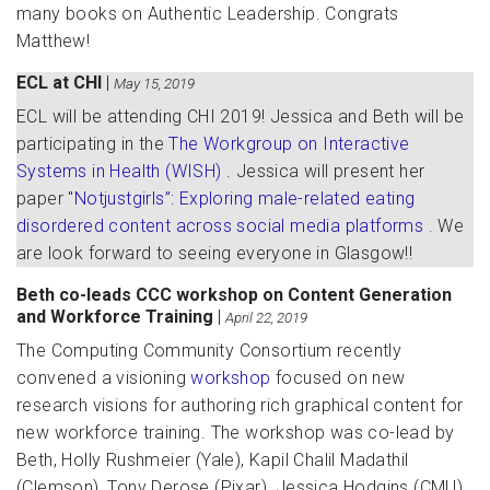
many books on Authentic Leadership. Congrats
Matthew!
ECL at CHI
|
May 15, 2019
ECL will be attending CHI 2019! Jessica and Beth will be
participating in the
The Workgroup on Interactive
Systems in Health (WISH)
. Jessica will present her
paper
"Notjustgirls”: Exploring male-related eating
disordered content across social media platforms
. We
are look forward to seeing everyone in Glasgow!!
Beth co-leads CCC workshop on Content Generation
and Workforce Training
|
April 22, 2019
The Computing Community Consortium recently
convened a visioning
workshop
focused on new
research visions for authoring rich graphical content for
new workforce training. The workshop was co-lead by
Beth, Holly Rushmeier (Yale), Kapil Chalil Madathil
(Clemson), Tony Derose (Pixar), Jessica Hodgins (CMU),