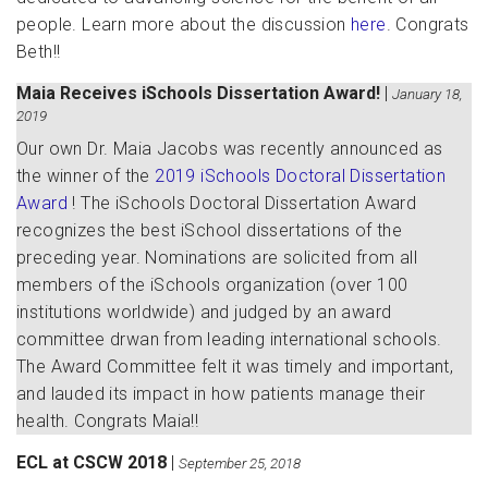
people. Learn more about the discussion
here
. Congrats
Beth!!
Maia Receives iSchools Dissertation Award!
|
January 18,
2019
Our own Dr. Maia Jacobs was recently announced as
the winner of the
2019 iSchools Doctoral Dissertation
Award
! The iSchools Doctoral Dissertation Award
recognizes the best iSchool dissertations of the
preceding year. Nominations are solicited from all
members of the iSchools organization (over 100
institutions worldwide) and judged by an award
committee drwan from leading international schools.
The Award Committee felt it was timely and important,
and lauded its impact in how patients manage their
health. Congrats Maia!!
ECL at CSCW 2018
|
September 25, 2018