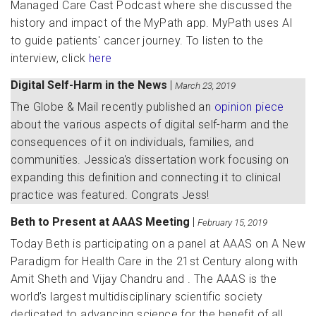
Managed Care Cast Podcast where she discussed the
history and impact of the MyPath app. MyPath uses AI
to guide patients' cancer journey. To listen to the
interview, click
here
Digital Self-Harm in the News
|
March 23, 2019
The Globe & Mail recently published an
opinion piece
about the various aspects of digital self-harm and the
consequences of it on individuals, families, and
communities. Jessica's dissertation work focusing on
expanding this definition and connecting it to clinical
practice was featured. Congrats Jess!
Beth to Present at AAAS Meeting
|
February 15, 2019
Today Beth is participating on a panel at AAAS on A New
Paradigm for Health Care in the 21st Century along with
Amit Sheth and Vijay Chandru and . The AAAS is the
world’s largest multidisciplinary scientific society
dedicated to advancing science for the benefit of all