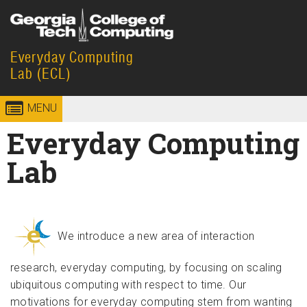
Skip to
content
Everyday Computing
Georgia
College of
Lab (ECL)
Institute
Computing
MENU
of
Everyday Computing
Technology
Lab
We introduce a new area of interaction
research, everyday computing, by focusing on scaling
ubiquitous computing with respect to time. Our
motivations for everyday computing stem from wanting