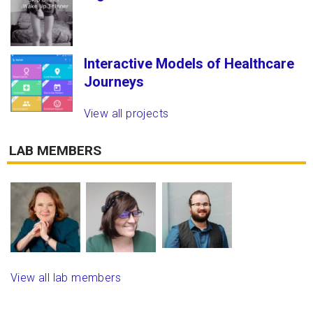
Interactive Models of Healthcare
Journeys
View all projects
LAB MEMBERS
View all lab members