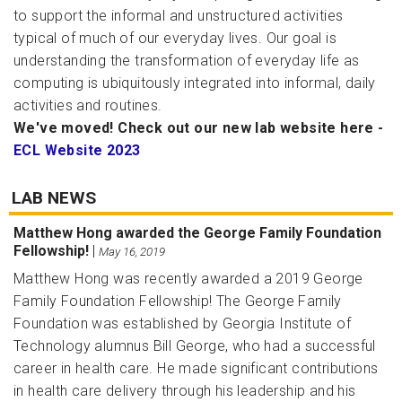
to support the informal and unstructured activities
typical of much of our everyday lives. Our goal is
understanding the transformation of everyday life as
computing is ubiquitously integrated into informal, daily
activities and routines.
We've moved! Check out our new lab website here -
ECL Website 2023
LAB NEWS
Matthew Hong awarded the George Family Foundation
Fellowship!
|
May 16, 2019
Matthew Hong was recently awarded a 2019 George
Family Foundation Fellowship! The George Family
Foundation was established by Georgia Institute of
Technology alumnus Bill George, who had a successful
career in health care. He made significant contributions
in health care delivery through his leadership and his