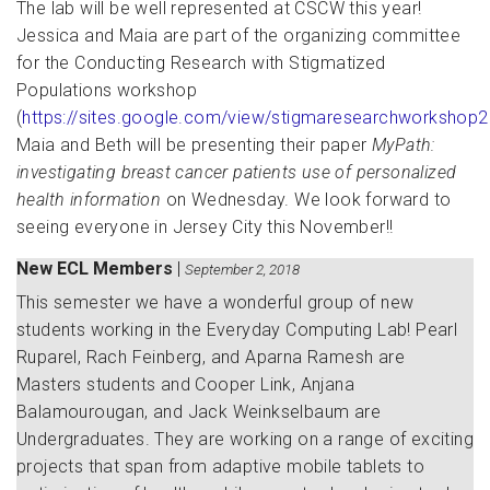
The lab will be well represented at CSCW this year!
Jessica and Maia are part of the organizing committee
for the Conducting Research with Stigmatized
Populations workshop
(
https://sites.google.com/view/stigmaresearchworkshop
Maia and Beth will be presenting their paper
MyPath:
investigating breast cancer patients use of personalized
health information
on Wednesday. We look forward to
seeing everyone in Jersey City this November!!
New ECL Members
|
September 2, 2018
This semester we have a wonderful group of new
students working in the Everyday Computing Lab! Pearl
Ruparel, Rach Feinberg, and Aparna Ramesh are
Masters students and Cooper Link, Anjana
Balamourougan, and Jack Weinkselbaum are
Undergraduates. They are working on a range of exciting
projects that span from adaptive mobile tablets to