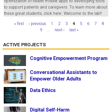
optimization of health mobile apps to developing tools
to support patients and caregivers. To learn more about
these great students, click
here
. Welcome to the lab!!
Pages
« first
‹ previous
1
2
3
4
5
6
7
8
9
…
next ›
last »
ACTIVE PROJECTS
Cognitive Empowerment Program
Conversational Assistants to
Empower Older Adults
Data Ethics
Digital Self-Harm