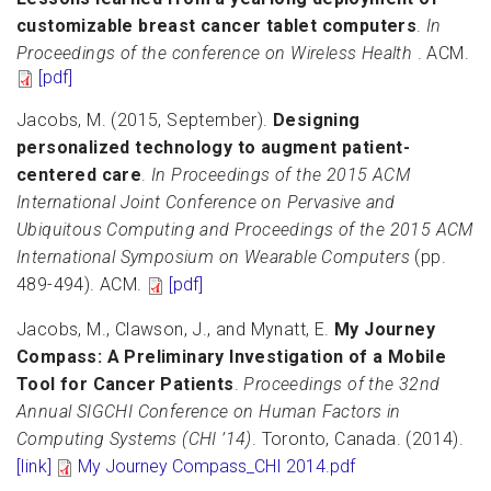
customizable breast cancer tablet computers
.
In
Proceedings of the conference on Wireless Health
. ACM.
[pdf]
Jacobs, M. (2015, September).
Designing
personalized technology to augment patient-
centered care
.
In Proceedings of the 2015 ACM
International Joint Conference on Pervasive and
Ubiquitous Computing and Proceedings of the 2015 ACM
International Symposium on Wearable Computers
(pp.
489-494). ACM.
[pdf]
Jacobs, M., Clawson, J., and Mynatt, E.
My Journey
Compass: A Preliminary Investigation of a Mobile
Tool for Cancer Patients
.
Proceedings of the 32nd
Annual SIGCHI Conference on Human Factors in
Computing Systems (CHI ’14)
. Toronto, Canada. (2014).
[link]
My Journey Compass_CHI 2014.pdf