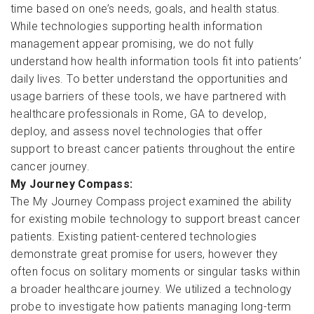
time based on one’s needs, goals, and health status.
While technologies supporting health information
management appear promising, we do not fully
understand how health information tools fit into patients’
daily lives. To better understand the opportunities and
usage barriers of these tools, we have partnered with
healthcare professionals in Rome, GA to develop,
deploy, and assess novel technologies that offer
support to breast cancer patients throughout the entire
cancer journey.
My Journey Compass:
The My Journey Compass project examined the ability
for existing mobile technology to support breast cancer
patients. Existing patient-centered technologies
demonstrate great promise for users, however they
often focus on solitary moments or singular tasks within
a broader healthcare journey. We utilized a technology
probe to investigate how patients managing long-term