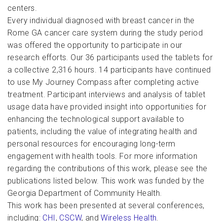
centers.
Every individual diagnosed with breast cancer in the
Rome GA cancer care system during the study period
was offered the opportunity to participate in our
research efforts. Our 36 participants used the tablets for
a collective 2,316 hours. 14 participants have continued
to use My Journey Compass after completing active
treatment. Participant interviews and analysis of tablet
usage data have provided insight into opportunities for
enhancing the technological support available to
patients, including the value of integrating health and
personal resources for encouraging long-term
engagement with health tools. For more information
regarding the contributions of this work, please see the
publications listed below. This work was funded by the
Georgia Department of Community Health.
This work has been presented at several conferences,
including:
CHI
,
CSCW
, and
Wireless Health
.