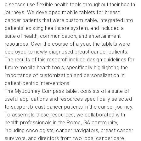
diseases use flexible health tools throughout their health
journeys. We developed mobile tablets for breast
cancer patients that were customizable, integrated into
patients' existing healthcare system, and included a
suite of health, communication, and entertainment
resources. Over the course of a year, the tablets were
deployed to newly diagnosed breast cancer patients.
The results of this research include design guidelines for
future mobile health tools, specifically highlighting the
importance of customization and personalization in
patient-centric interventions.
The MyJourney Compass tablet consists of a suite of
useful applications and resources specifically selected
to support breast cancer patients in the cancer journey.
To assemble these resources, we collaborated with
health professionals in the Rome, GA community,
including oncologists, cancer navigators, breast cancer
survivors, and directors from two local cancer care