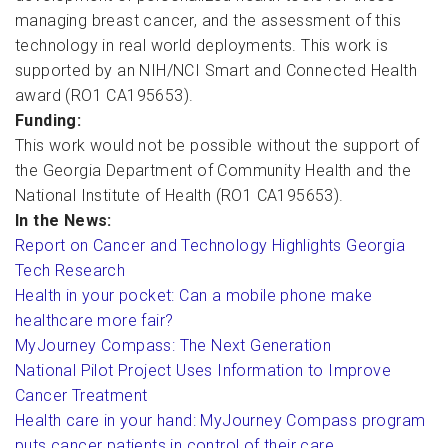
managing breast cancer, and the assessment of this
technology in real world deployments. This work is
supported by an NIH/NCI Smart and Connected Health
award (RO1 CA195653).
Funding:
This work would not be possible without the support of
the Georgia Department of Community Health and the
National Institute of Health (RO1 CA195653).
In the News:
Report on Cancer and Technology Highlights Georgia
Tech Research
Health in your pocket: Can a mobile phone make
healthcare more fair?
MyJourney Compass: The Next Generation
National Pilot Project Uses Information to Improve
Cancer Treatment
Health care in your hand: MyJourney Compass program
puts cancer patients in control of their care