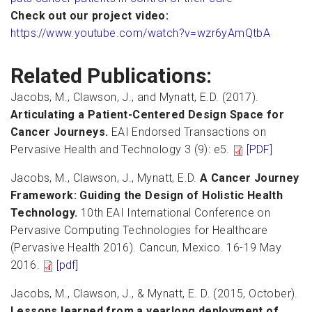
Check out our project video:
https://www.youtube.com/watch?v=wzr6yAmQtbA
Related Publications:
Jacobs, M., Clawson, J., and Mynatt, E.D. (2017).
Articulating a Patient-Centered Design Space for
Cancer Journeys.
EAI Endorsed Transactions on
Pervasive Health and Technology 3 (9): e5.
[PDF]
Jacobs, M., Clawson, J., Mynatt, E.D.
A Cancer Journey
Framework: Guiding the Design of Holistic Health
Technology.
10th EAI International Conference on
Pervasive Computing Technologies for Healthcare
(Pervasive Health 2016). Cancun, Mexico. 16-19 May
2016.
[pdf]
Jacobs, M., Clawson, J., & Mynatt, E. D. (2015, October).
Lessons learned from a yearlong deployment of