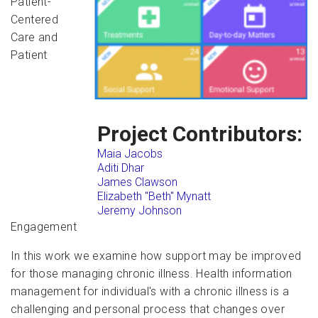
Patient-
Centered
Care and
Patient
Project Contributors:
Maia Jacobs
Aditi Dhar
James Clawson
Elizabeth "Beth" Mynatt
Jeremy Johnson
Engagement
In this work we examine how support may be improved
for those managing chronic illness. Health information
management for individual's with a chronic illness is a
challenging and personal process that changes over