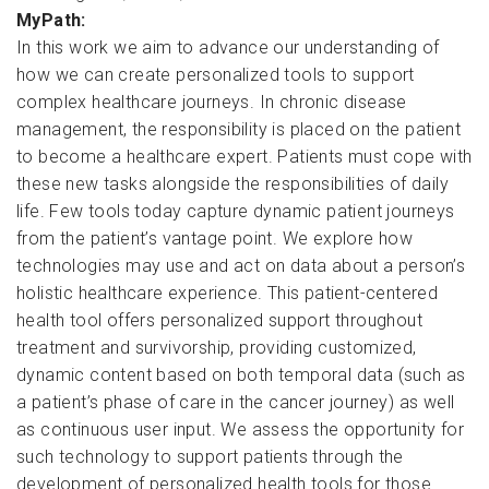
MyPath:
In this work we aim to advance our understanding of
how we can create personalized tools to support
complex healthcare journeys. In chronic disease
management, the responsibility is placed on the patient
to become a healthcare expert. Patients must cope with
these new tasks alongside the responsibilities of daily
life. Few tools today capture dynamic patient journeys
from the patient’s vantage point. We explore how
technologies may use and act on data about a person’s
holistic healthcare experience. This patient-centered
health tool offers personalized support throughout
treatment and survivorship, providing customized,
dynamic content based on both temporal data (such as
a patient’s phase of care in the cancer journey) as well
as continuous user input. We assess the opportunity for
such technology to support patients through the
development of personalized health tools for those