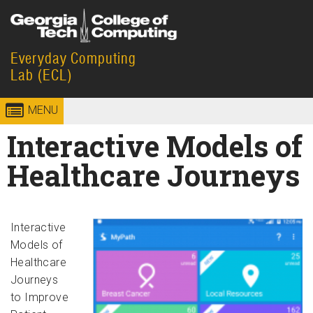
Skip to
content
Everyday Computing
Georgia
College of
Lab (ECL)
Institute
Computing
MENU
of
Interactive Models of
Technology
Healthcare Journeys
Interactive
Models of
Healthcare
Journeys
to Improve