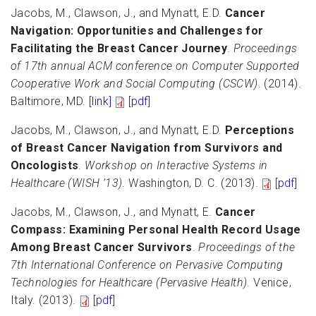
Jacobs, M., Clawson, J., and Mynatt, E.D.
Cancer
Navigation: Opportunities and Challenges for
Facilitating the Breast Cancer Journey
.
Proceedings
of 17th annual ACM conference on Computer Supported
Cooperative Work and Social Computing (CSCW)
. (2014).
Baltimore, MD.
[link]
[pdf]
Jacobs, M., Clawson, J., and Mynatt, E.D.
Perceptions
of Breast Cancer Navigation from Survivors and
Oncologists
.
Workshop on Interactive Systems in
Healthcare (WISH ’13)
. Washington, D. C. (2013).
[pdf]
Jacobs, M., Clawson, J., and Mynatt, E.
Cancer
Compass: Examining Personal Health Record Usage
Among Breast Cancer Survivors
.
Proceedings of the
7th International Conference on Pervasive Computing
Technologies for Healthcare (Pervasive Health)
. Venice,
Italy. (2013).
[pdf]