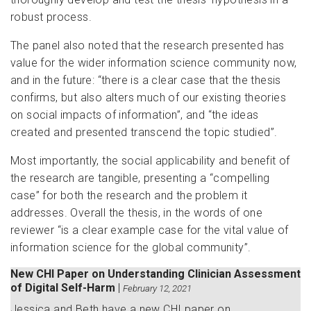
robust process.
The panel also noted that the research presented has
value for the wider information science community now,
and in the future: “there is a clear case that the thesis
confirms, but also alters much of our existing theories
on social impacts of information”, and “the ideas
created and presented transcend the topic studied”.
Most importantly, the social applicability and benefit of
the research are tangible, presenting a “compelling
case” for both the research and the problem it
addresses. Overall the thesis, in the words of one
reviewer “is a clear example case for the vital value of
information science for the global community”.
New CHI Paper on Understanding Clinician Assessment
of Digital Self-Harm
|
February 12, 2021
Jessica and Beth have a new CHI paper on