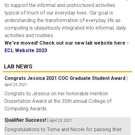
to support the informal and unstructured activities
typical of much of our everyday lives. Our goal is
understanding the transformation of everyday life as
computing is ubiquitously integrated into informal, daily
activities and routines.
We've moved! Check out our new lab website here -
ECL Website 2023
LAB NEWS
Congrats Jessica 2021 COC Graduate Student Award
|
April 23, 2021
Congrats to Jessica on her honorable mention
Dissertation Award at the 30th annual College of
Computing Awards.
Qualifier Success!
|
April 23, 2021
Congratulations to Toma and Nicole for passing their