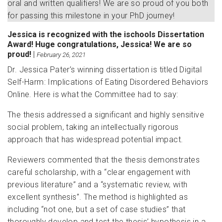
oral and written qualifiers! We are so proud of you both
for passing this milestone in your PhD journey!
Jessica is recognized with the ischools Dissertation
Award! Huge congratulations, Jessica! We are so
proud!
|
February 26, 2021
Dr. Jessica Pater’s winning dissertation is titled Digital
Self-Harm: Implications of Eating Disordered Behaviors
Online. Here is what the Committee had to say:
The thesis addressed a significant and highly sensitive
social problem, taking an intellectually rigorous
approach that has widespread potential impact.
Reviewers commented that the thesis demonstrates
careful scholarship, with a “clear engagement with
previous literature” and a “systematic review, with
excellent synthesis”. The method is highlighted as
including “not one, but a set of case studies” that
thoroughly develop and test the thesis’ hypothesis in a