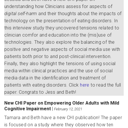
understanding how Clinicians assess for aspects of
digital self-harm
and their thoughts about the impacts of
technology on the presentation of eating disorders. In
this interview study they uncovered tensions related to
clinician comfor and education into the (mis)use of
technologies. They also explore the balancing of the
positive and negative aspects of social media use with
patients both prior to and post-clinical intervention.
Finally, they also highlight the tensions of using social
media within clinical practices and the use of social
media data in the identification and treatment of
patients with eating disorders. Click
here
to read the full
paper. Congrats to Jess and Beth!
New CHI Paper on Empowering Older Adults with Mild
Cognitive Impairment
|
February 12, 2021
Tamara and Beth have a new CHI publication! The paper
is focused on a study where they observed how ten