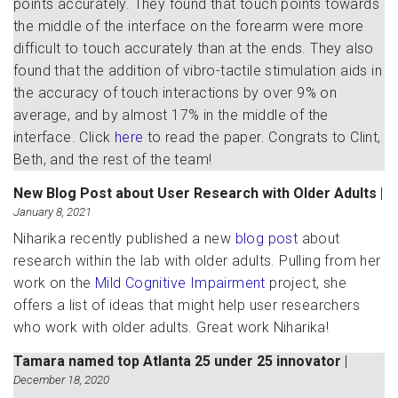
points accurately. They found that touch points towards
the middle of the interface on the forearm were more
difficult to touch accurately than at the ends. They also
found that the addition of vibro-tactile stimulation aids in
the accuracy of touch interactions by over 9% on
average, and by almost 17% in the middle of the
interface. Click
here
to read the paper. Congrats to Clint,
Beth, and the rest of the team!
New Blog Post about User Research with Older Adults
|
January 8, 2021
Niharika recently published a new
blog post
about
research within the lab with older adults. Pulling from her
work on the
Mild Cognitive Impairment
project, she
offers a list of ideas that might help user researchers
who work with older adults. Great work Niharika!
Tamara named top Atlanta 25 under 25 innovator
|
December 18, 2020