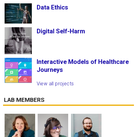
Data Ethics
Digital Self-Harm
Interactive Models of Healthcare
Journeys
View all projects
LAB MEMBERS