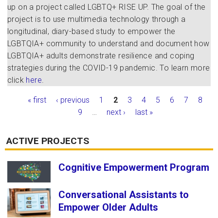
up on a project called LGBTQ+ RISE UP. The goal of the
project is to use multimedia technology through a
longitudinal, diary-based study to empower the
LGBTQIA+ community to understand and document how
LGBTQIA+ adults demonstrate resilience and coping
strategies during the COVID-19 pandemic. To learn more
click
here
.
Pages
« first
‹ previous
1
2
3
4
5
6
7
8
9
…
next ›
last »
ACTIVE PROJECTS
Cognitive Empowerment Program
Conversational Assistants to
Empower Older Adults