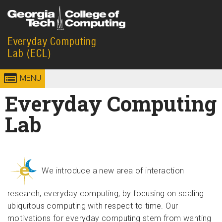
Skip to
content
Everyday Computing
Georgia
College of
Lab (ECL)
Institute
Computing
MENU
of
Everyday Computing
Technology
Lab
We introduce a new area of interaction
research, everyday computing, by focusing on scaling
ubiquitous computing with respect to time. Our
motivations for everyday computing stem from wanting