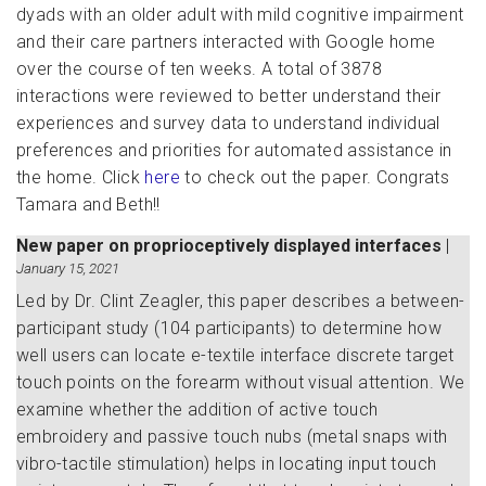
dyads with an older adult with mild cognitive impairment
and their care partners interacted with Google home
over the course of ten weeks. A total of 3878
interactions were reviewed to better understand their
experiences and survey data to understand individual
preferences and priorities for automated assistance in
the home. Click
here
to check out the paper. Congrats
Tamara and Beth!!
New paper on proprioceptively displayed interfaces
|
January 15, 2021
Led by Dr. Clint Zeagler, this paper describes a between-
participant study (104 participants) to determine how
well users can locate e-textile interface discrete target
touch points on the forearm without visual attention. We
examine whether the addition of active touch
embroidery and passive touch nubs (metal snaps with
vibro-tactile stimulation) helps in locating input touch