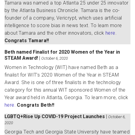
Tamara was named a top Atlanta 25 under 25 innovator
by the Atlanta Business Chronicle. Tamara is the co-
founder of a company, Vericrypt, which uses artificial
intelligence to score bias in news text. To learn more
about Tamara and the other innovators, click
here
.
Congrats Tamara!!
Beth named Finalist for 2020 Women of the Year in
STEAM Award!
|
October 6, 2020
Women in Technology (WIT) have named Beth as a
finalist for WIT’s 2020 Women of the Year in STEAM
Award. She is one of three finalists in the technology
category for this annual WIT sponsored Women of the
Year award held in Atlanta, Georgia. To learn more, click
here
.
Congrats Beth!!
LGBTQ+Rise Up COVID-19 Project Launches
|
October 6,
2020
Georgia Tech and Georgia State University have teamed