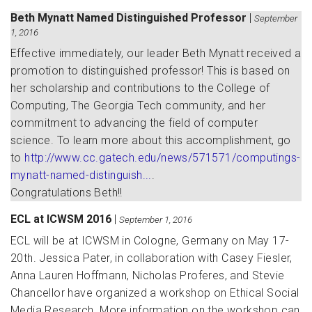
Beth Mynatt Named Distinguished Professor
|
September
1, 2016
Effective immediately, our leader Beth Mynatt received a
promotion to distinguished professor! This is based on
her scholarship and contributions to the College of
Computing, The Georgia Tech community, and her
commitment to advancing the field of computer
science. To learn more about this accomplishment, go
to
http://www.cc.gatech.edu/news/571571/computings-
mynatt-named-distinguish...
.
Congratulations Beth!!
ECL at ICWSM 2016
|
September 1, 2016
ECL will be at ICWSM in Cologne, Germany on May 17-
20th. Jessica Pater, in collaboration with Casey Fiesler,
Anna Lauren Hoffmann, Nicholas Proferes, and Stevie
Chancellor have organized a workshop on Ethical Social
Media Research. More information on the workshop can