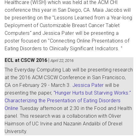
Healthcare (WISH) which was held at the ACM CHI
conference this year in San Diego, CA. Maia Jacobs will
be presenting on the "Lessons Learned from a Year-long
Deployment of Customizable Breast Cancer Tablet
Computers" and Jessica Pater will be presenting a
poster focused on "Connecting Online Presentations of
Eating Disorders to Clinically Significant Indicators. "
ECL at CSCW 2016
|
April 22, 2016
The Everyday Computing Lab will be presenting research
at the 2016 ACM CSCW Conference in San Francisco,
CA on February 29 - March 3.
Jessica Pater
will be
presenting the paper,
"Hunger Hurts but Starving Works:"
Characterizing the Presentation of Eating Disorders
Online
Tuesday afternoon at 2:30 in the Food and Health
panel. This research was a collaboration with Oliver
Haimson of UC Irvine and Nazanin Andalibi of Drexel
University.