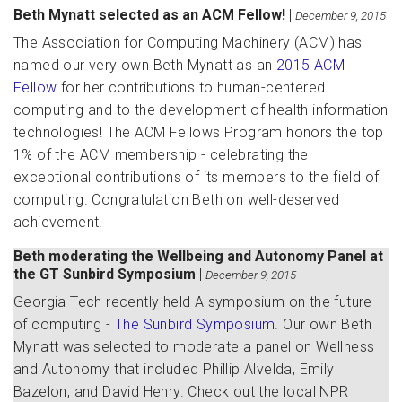
Beth Mynatt selected as an ACM Fellow!
|
December 9, 2015
The Association for Computing Machinery (ACM) has
named our very own Beth Mynatt as an
2015 ACM
Fellow
for her contributions to human-centered
computing and to the development of health information
technologies! The ACM Fellows Program honors the top
1% of the ACM membership - celebrating the
exceptional contributions of its members to the field of
computing. Congratulation Beth on well-deserved
achievement!
Beth moderating the Wellbeing and Autonomy Panel at
the GT Sunbird Symposium
|
December 9, 2015
Georgia Tech recently held A symposium on the future
of computing -
The Sunbird Symposium
. Our own Beth
Mynatt was selected to moderate a panel on Wellness
and Autonomy that included Phillip Alvelda, Emily
Bazelon, and David Henry. Check out the local NPR