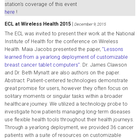
station's coverage of this event
here
!
ECL at Wireless Health 2015
|
December 9, 2015
The ECL was invited to present their work at the National
Institute of Health for the conference on Wireless
Health. Maia Jacobs presented the paper,
"Lessons
learned from a yearlong deployment of customizable
breast cancer tablet computers".
Dr. James Clawson
and Dr. Beth Mynatt are also authors on the paper.
Abstract: Patient-centered technologies demonstrate
great promise for users, however they often focus on
solitary moments or singular tasks within a broader
healthcare journey. We utilized a technology probe to
investigate how patients managing long-term diseases
use flexible health tools throughout their health journeys.
Through a yearlong deployment, we provided 36 cancer
patients with a suite of resources on customizable