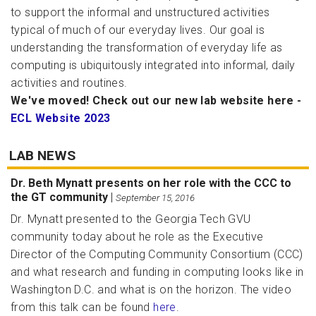
to support the informal and unstructured activities
typical of much of our everyday lives. Our goal is
understanding the transformation of everyday life as
computing is ubiquitously integrated into informal, daily
activities and routines.
We've moved! Check out our new lab website here -
ECL Website 2023
LAB NEWS
Dr. Beth Mynatt presents on her role with the CCC to
the GT community
|
September 15, 2016
Dr. Mynatt presented to the Georgia Tech GVU
community today about he role as the Executive
Director of the Computing Community Consortium (CCC)
and what research and funding in computing looks like in
Washington D.C. and what is on the horizon. The video
from this talk can be found
here
.