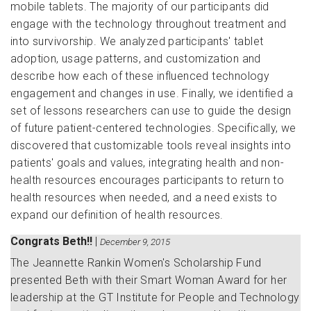
mobile tablets. The majority of our participants did
engage with the technology throughout treatment and
into survivorship. We analyzed participants' tablet
adoption, usage patterns, and customization and
describe how each of these influenced technology
engagement and changes in use. Finally, we identified a
set of lessons researchers can use to guide the design
of future patient-centered technologies. Specifically, we
discovered that customizable tools reveal insights into
patients' goals and values, integrating health and non-
health resources encourages participants to return to
health resources when needed, and a need exists to
expand our definition of health resources.
Congrats Beth!!
|
December 9, 2015
The
Jeannette Rankin Women's Scholarship Fund
presented Beth with their Smart Woman Award for her
leadership at the GT Institute for People and Technology