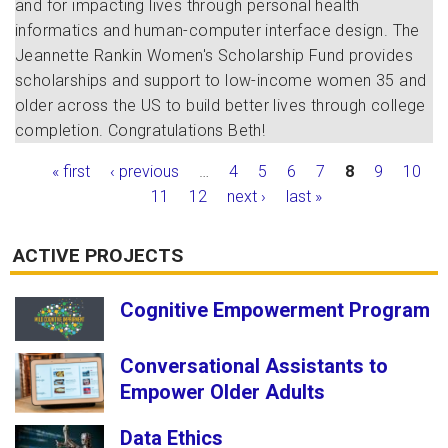
and for impacting lives through personal health
informatics and human-computer interface design. The
Jeannette Rankin Women's Scholarship Fund provides
scholarships and support to low-income women 35 and
older across the US to build better lives through college
completion. Congratulations Beth!
Pages
« first
‹ previous
…
4
5
6
7
8
9
10
11
12
next ›
last »
ACTIVE PROJECTS
Cognitive Empowerment Program
Conversational Assistants to
Empower Older Adults
Data Ethics