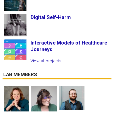
Digital Self-Harm
Interactive Models of Healthcare
Journeys
View all projects
LAB MEMBERS