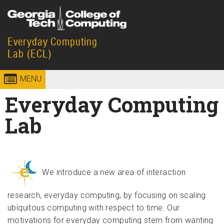
Skip to
content
Everyday Computing
Georgia
College of
Lab (ECL)
Institute
Computing
MENU
of
Everyday Computing
Technology
Lab
We introduce a new area of interaction
research, everyday computing, by focusing on scaling
ubiquitous computing with respect to time. Our
motivations for everyday computing stem from wanting