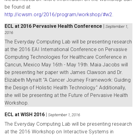
be found at
http://icwsm.org/2016/program/workshop/#w2
.
ECL at 2016 Pervasive Health Conference
|
September 1,
2016
The Everyday Computing Lab will be presenting research
at the 2016 EAI International Conference on Pervasive
Computing Technologies for Healthcare Conference in
Cancun, Mexico May 16th - May 19th. Maia Jacobs will
be presenting her paper with James Clawson and Dr.
Elizabeth Mynatt "A Cancer Journey Framework: Guiding
the Design of Holistic Health Technology." Additionally,
she will be presenting at the Future of Pervasive Health
Workshop.
ECL at WISH 2016
|
September 1, 2016
The Everyday Computing Lab will be presenting research
at the 2016 Workshop on Interactive Systems in