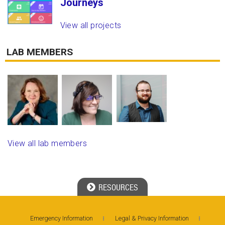
Journeys
View all projects
LAB MEMBERS
View all lab members
RESOURCES
Georgia Tech Resources
Emergency Information
Legal & Privacy Information