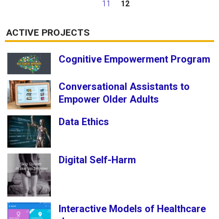
11
12
ACTIVE PROJECTS
Cognitive Empowerment Program
Conversational Assistants to
Empower Older Adults
Data Ethics
Digital Self-Harm
Interactive Models of Healthcare