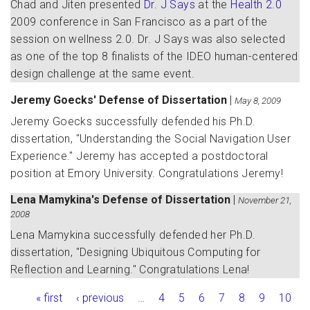
Chad and Jiten presented
Dr. J Says
at the
Health 2.0
2009 conference in San Francisco as a part of the
session on wellness 2.0. Dr. J Says was also selected
as one of the top 8 finalists of the IDEO human-centered
design challenge at the same event.
Jeremy Goecks' Defense of Dissertation
|
May 8, 2009
Jeremy Goecks successfully defended his Ph.D.
dissertation, "Understanding the Social Navigation User
Experience." Jeremy has accepted a postdoctoral
position at Emory University. Congratulations Jeremy!
Lena Mamykina's Defense of Dissertation
|
November 21,
2008
Lena Mamykina successfully defended her Ph.D.
dissertation, "Designing Ubiquitous Computing for
Reflection and Learning." Congratulations Lena!
Pages
« first
‹ previous
…
4
5
6
7
8
9
10