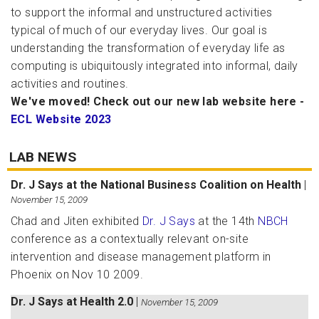
to support the informal and unstructured activities
typical of much of our everyday lives. Our goal is
understanding the transformation of everyday life as
computing is ubiquitously integrated into informal, daily
activities and routines.
We've moved! Check out our new lab website here -
ECL Website 2023
LAB NEWS
Dr. J Says at the National Business Coalition on Health
|
November 15, 2009
Chad and Jiten exhibited
Dr. J Says
at the 14th
NBCH
conference as a contextually relevant on-site
intervention and disease management platform in
Phoenix on Nov 10 2009.
Dr. J Says at Health 2.0
|
November 15, 2009