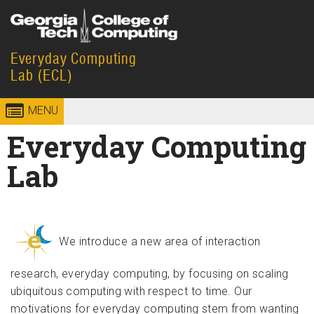
Skip to
content
Everyday Computing
Georgia
College of
Lab (ECL)
Institute
Computing
MENU
of
Everyday Computing
Technology
Lab
We introduce a new area of interaction
research, everyday computing, by focusing on scaling
ubiquitous computing with respect to time. Our
motivations for everyday computing stem from wanting