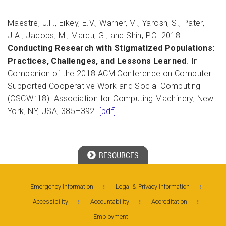
Maestre, J.F., Eikey, E.V., Warner, M., Yarosh, S., Pater,
J.A., Jacobs, M., Marcu, G., and Shih, P.C. 2018.
Conducting Research with Stigmatized Populations:
Practices, Challenges, and Lessons Learned
. In
Companion of the 2018 ACM Conference on Computer
Supported Cooperative Work and Social Computing
(CSCW ’18). Association for Computing Machinery, New
York, NY, USA, 385–392.
[pdf]
RESOURCES
Georgia Tech Resources
Emergency Information
Legal & Privacy Information
Accessibility
Accountability
Accreditation
Visitor Resources
Employment