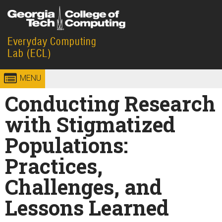
Skip to
content
Everyday Computing
Georgia
College of
Lab (ECL)
Institute
Computing
MENU
of
Conducting Research
Technology
with Stigmatized
Populations:
Practices,
Challenges, and
Lessons Learned