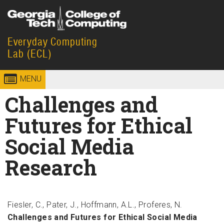
Skip to
content
Everyday Computing
Georgia
College of
Lab (ECL)
Institute
Computing
MENU
of
Challenges and
Technology
Futures for Ethical
Social Media
Research
Fiesler, C., Pater, J., Hoffmann, A.L., Proferes, N.
Challenges and Futures for Ethical Social Media