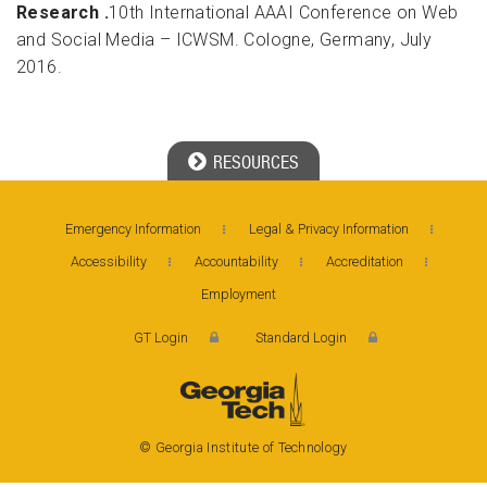
Research .
10th International AAAI Conference on Web
and Social Media – ICWSM. Cologne, Germany, July
2016.
RESOURCES
Georgia Tech Resources
Emergency Information
Legal & Privacy Information
Accessibility
Accountability
Accreditation
Visitor Resources
Employment
GT Login
Standard Login
Georgia Institute of Technology
North Avenue, Atlanta, GA 30332
Phone: 404-894-2000
© Georgia Institute of Technology